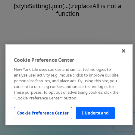
[styleSetting].join(...).replaceAll is not a
function
Cookie Preference Center
New York Life uses cookies and similar technologies to
analyze user activity (e.g. mouse clicks) to improve our site,
personalize features, and place ads. By using this site, you
consent to us using cookies and similar technologies for
these purposes. To opt out of advertising cookies, click the
"Cookie Preference Center" button.
Cookie Preference Center
I Understand